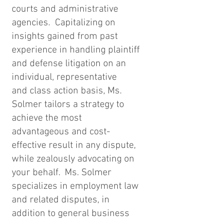
courts and administrative
agencies. Capitalizing on
insights gained from past
experience in handling plaintiff
and defense litigation on an
individual, representative
and class action basis, Ms.
Solmer tailors a strategy to
achieve the most
advantageous and cost-
effective result in any dispute,
while zealously advocating on
your behalf. Ms. Solmer
specializes in employment law
and related disputes, in
addition to general business