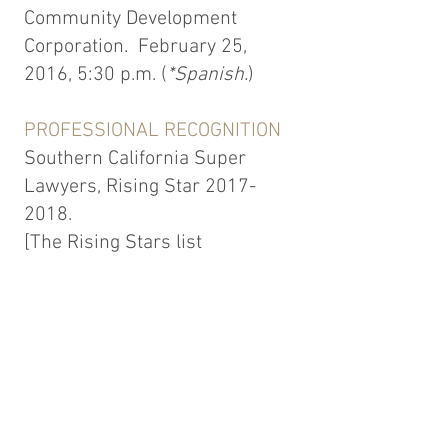
Community Development
Corporation. February 25,
2016, 5:30 p.m. (
*Spanish.
)
PROFESSIONAL RECOGNITION
Southern California Super
Lawyers, Rising Star
2017-
2018
.
[The Rising Stars list
honors the top 2.5 % of
attorneys in each state. Ms.
Solmer was selected to the
Rising Stars list in the area of
Employment Litigation.]
Top 40 Under 40, Employment
Law. The National Advocates