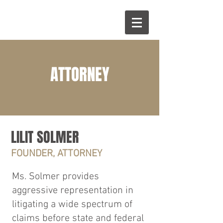
ATTORNEY
LILIT SOLMER
FOUNDER, ATTORNEY
Ms. Solmer provides
aggressive representation in
litigating a wide spectrum of
claims before state and federal