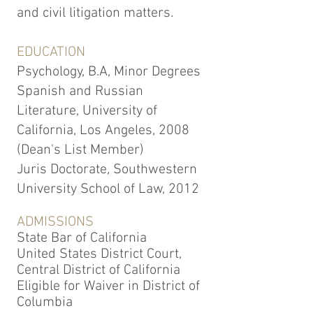
and civil litigation matters.
EDUCATION
Psychology, B.A, Minor Degrees
Spanish and Russian
Literature, University of
California, Los Angeles, 2008
(Dean's List Member)
Juris Doctorate
,
Southwestern
University School of Law, 2012
ADMISSIONS
State Bar of California
United States District Court,
Central District of California
Eligible for Waiver in District of
Columbia