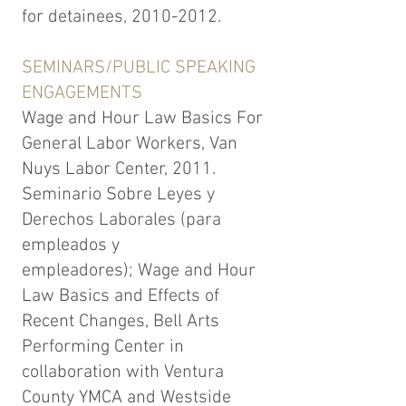
for detainees,
2010-2012
.
SEMINARS/PUBLIC SPEAKING
ENGAGEMENTS
Wage and Hour Law Basics For
General Labor Workers, Van
Nuys Labor Center, 2011.
Seminario Sobre Leyes y
Derechos Laborales (para
empleados y
empleadores); Wage and Hour
Law Basics and Effects of
Recent Changes, Bell Arts
Performing Center in
collaboration with Ventura
County YMCA and Westside