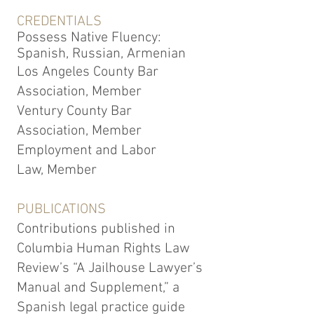
CREDENTIALS
Possess Native Fluency:
Spanish, Russian, Armenian
Los Angeles County Bar
Association, Member
Ventury County Bar
Association, Member
Employment and Labor
Law, Member
PUBLICATIONS
Contributions published in
Columbia Human Rights Law
Review’s “A Jailhouse Lawyer’s
Manual and Supplement,” a
Spanish legal practice guide