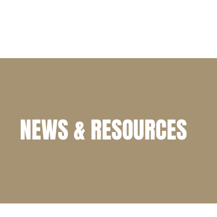
HOME
PRACTICE AREAS
ATTORNEY PROFILE
NEWS & RESOURCES