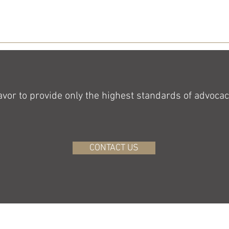
or to provide only the highest standards of advocacy
CONTACT US