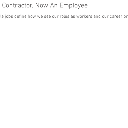
A Contractor, Now An Employee
ible jobs define how we see our roles as workers and our career pro