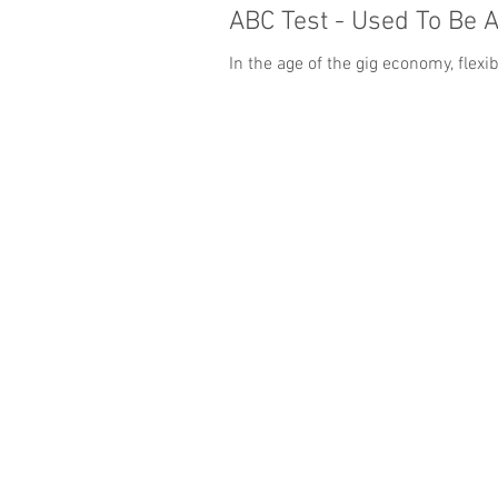
ABC Test - Used To Be 
In the age of the gig economy, flex