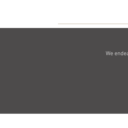
We endeav