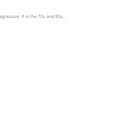
gression. If in the 70s and 80s,...