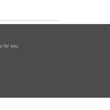
 for you.