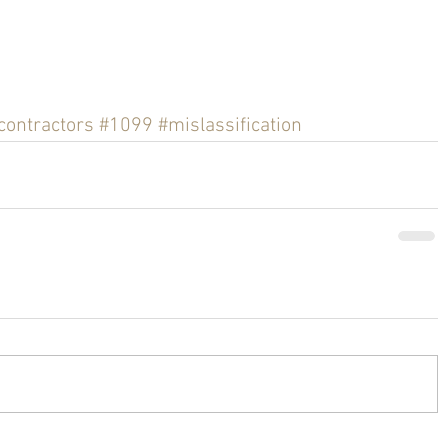
contractors
#1099
#mislassification