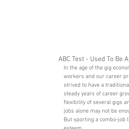
ABC Test - Used To Be 
In the age of the gig econo
workers and our career pro
strived to have a traditio
steady years of career gr
flexibility of several gigs a
jobs alone may not be enou
But sporting a combo-job lif
esteem.