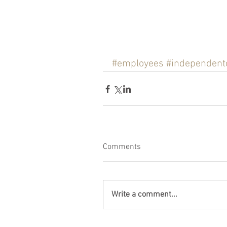
#employees
#independent
Comments
Write a comment...