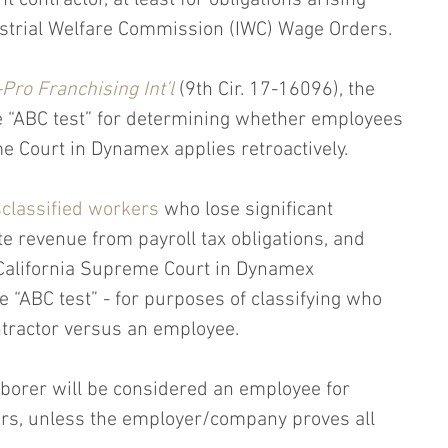
contractor, at least for obligations arising 
ustrial Welfare Commission (IWC) Wage Orders. 
Pro Franchising Int’l
 (9th Cir. 17-16096), the 
he “ABC test” for determining whether employees 
 Court in Dynamex applies retroactively.
classified workers
 who lose significant 
ate revenue from payroll tax obligations, and 
California Supreme Court in Dynamex 
e “ABC test” - for purposes of classifying who 
tractor versus an employee.
aborer will be considered an employee for 
rs, unless the employer/company proves all 