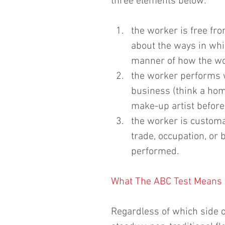
three elements below:
the worker is free fro
about the ways in wh
manner of how the wor
the worker performs w
business (think a hom
make-up artist before 
the worker is customa
trade, occupation, or
performed. 
What The ABC Test Means 
Regardless of which side of