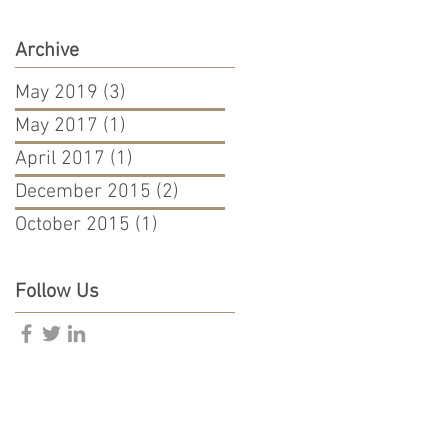
Archive
May 2019
(3)
3 posts
May 2017
(1)
1 post
April 2017
(1)
1 post
December 2015
(2)
2 posts
October 2015
(1)
1 post
Follow Us