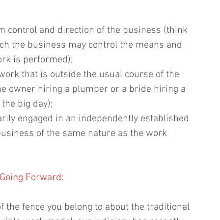
m control and direction of the business (think 
ich the business may control the means and 
k is performed);  
ork that is outside the usual course of the 
e owner hiring a plumber or a bride hiring a 
the big day);  
rily engaged in an independently established 
 business of the same nature as the work 
Going Forward:
 the fence you belong to about the traditional 