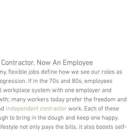
HOME
PRACTICE AREAS
ATTORNEY PROFILE
A Contractor, Now An Employee
my, flexible jobs define how we see our roles as 
gression. If in the 70s and 80s, employees 
nal workplace system with one employer and 
owth; many workers today prefer the freedom and 
nd 
independent contractor
 work. Each of these 
gh to bring in the dough and keep one happy. 
estyle not only pays the bills, it also boosts self-