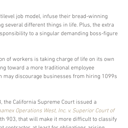
ilevel job model, infuse their bread-winning 
g several different things in life. Plus, the extra 
sponsibility to a singular demanding boss-figure 
n of workers is taking charge of life on its own 
ing toward a more traditional employee 
ch may discourage businesses from hiring 1099s 
8, the California Supreme Court issued a 
amex Operations West, Inc. v. Superior Court of 
th 903, that will make it more difficult to classify 