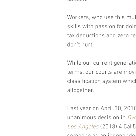
Workers, who use this mult
skills with passion for doin
tax deductions and zero re
don’t hurt.
While our current generatio
terms, our courts are mov
classification system whi
altogether.
Last year on April 30, 201
unanimous decision in 
Dyn
Los Angeles
 (2018) 4 Cal.5