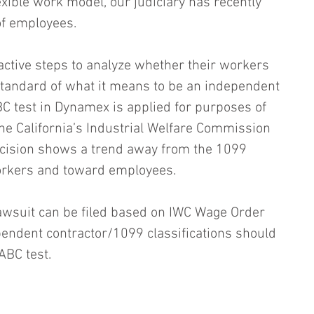
lexible work model, our judiciary has recently 
of employees.
ctive steps to analyze whether their workers 
standard of what it means to be an independent 
BC test in Dynamex is applied for purposes of 
the California’s Industrial Welfare Commission 
ecision shows a trend away from the 1099 
orkers and toward employees.
lawsuit can be filed based on IWC Wage Order 
ependent contractor/1099 classifications should 
ABC test.