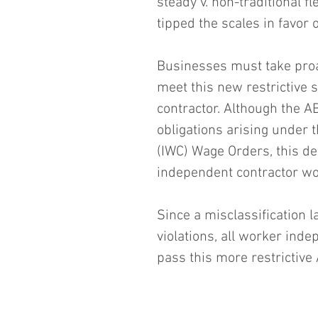
steady v. non-traditional f
tipped the scales in favor 
Businesses must take proa
meet this new restrictive 
contractor. Although the A
obligations arising under 
(IWC) Wage Orders, this d
independent contractor w
Since a misclassification 
violations, all worker ind
pass this more restrictive 