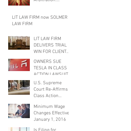
Arbitration:
Security Guards
Sue Giants for
LIT LAW FIRM now SOLMER
Failure to Pay
LAW FIRM
Wages Upon Te
LIT LAW FIRM
DELIVERS TRIAL
WIN FOR CLIENT
AND ATTORNEY
OWNERS SUE
FEES.
TESLA IN CLASS
ACTION LAWSUIT
FOR AUTOPILOT
U.S. Supreme
SYSTEM
Court Re-Affirms
Class Action
Waivers in
Minimum Wage
Arbitration
Changes Effective
Agreements
January 1, 2016
Is Filing for