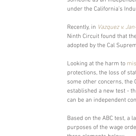
someone as an independent 
under the California’s Ind
Recently, in 
Vazquez v. Jan-
Ninth Circuit found that t
adopted by the Cal Supreme
Looking at the harm to 
mis
protections, the loss of st
some other concerns, the 
established a new test - th
can be an independent con
Based on the ABC test, a l
purposes of the wage orde