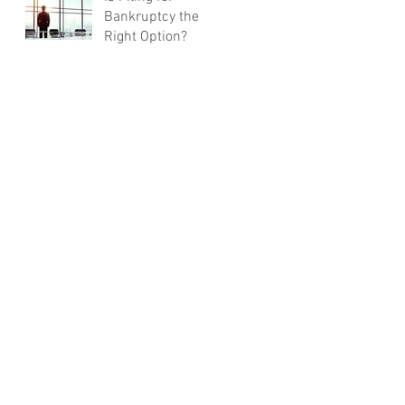
Bankruptcy the
Right Option?