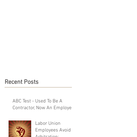
NEWS & RESOURCES
CONTACT
Recent Posts
ABC Test - Used To Be A
Contractor, Now An Employee
Labor Union
Employees Avoid