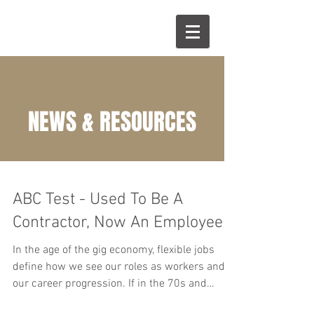
NEWS & RESOURCES
ABC Test - Used To Be A
Contractor, Now An Employee
In the age of the gig economy, flexible jobs
define how we see our roles as workers and
our career progression. If in the 70s and
80s,...