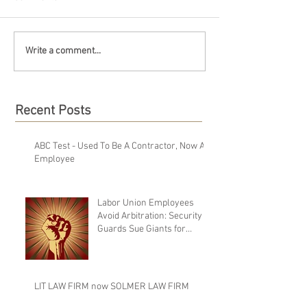
Write a comment...
Recent Posts
ABC Test - Used To Be A Contractor, Now An
Employee
Labor Union Employees
Avoid Arbitration: Security
Guards Sue Giants for
Failure to Pay Wages Upon
Te
LIT LAW FIRM now SOLMER LAW FIRM