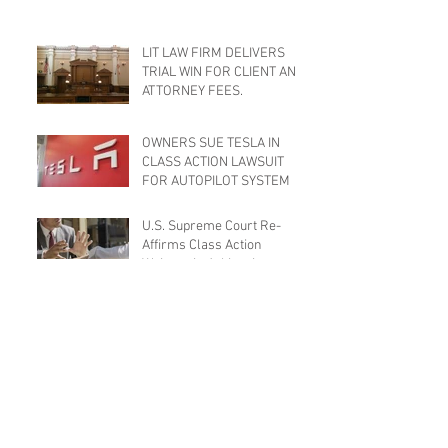
LIT LAW FIRM DELIVERS
TRIAL WIN FOR CLIENT AND
ATTORNEY FEES.
OWNERS SUE TESLA IN
CLASS ACTION LAWSUIT
FOR AUTOPILOT SYSTEM
U.S. Supreme Court Re-
Affirms Class Action
Waivers in Arbitration
Agreements
Minimum Wage Changes
Effective January 1, 2016
Is Filing for Bankruptcy the
Right Option?