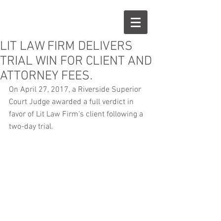
LIT LAW FIRM DELIVERS
TRIAL WIN FOR CLIENT AND
ATTORNEY FEES.
On April 27, 2017, a Riverside Superior 
Court Judge awarded a full verdict in 
favor of Lit Law Firm's client following a 
two-day trial.  