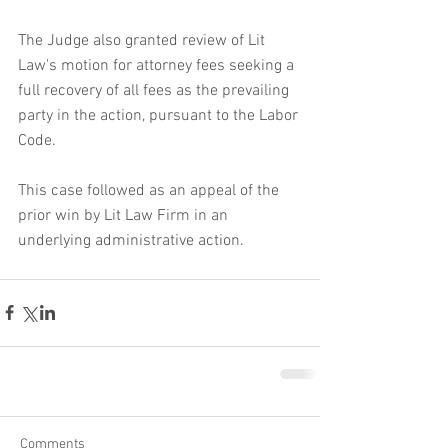
The Judge also granted review of Lit 
Law's motion for attorney fees seeking a 
full recovery of all fees as the prevailing 
party in the action, pursuant to the Labor 
Code.
This case followed as an appeal of the 
prior win by Lit Law Firm in an 
underlying administrative action.  
Comments